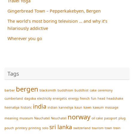
Travel Yoga
Gingerbread Town – Pepperkakebyen, Bergen
The world’s most boring television … and why it’s
hilariously addictive
Wherever you go
Tags
bergen
barber
blacksmith
buddhism
buddhist
cake
ceremony
cumberland
dagoba
electricity
energetic
energy
french
fun
head
headshake
india
heenatiya
historic
indian
kanneliya
kaun
kawn
kawum
massage
norway
meaning
museum
Nauchatel
Neuchatel
oil cake
passport
plug
sri lanka
pouch
printery
printing
solo
switzerland
tourism
town
train