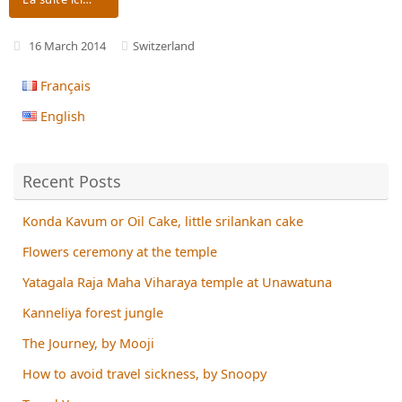
16 March 2014
Switzerland
Français
English
Recent Posts
Konda Kavum or Oil Cake, little srilankan cake
Flowers ceremony at the temple
Yatagala Raja Maha Viharaya temple at Unawatuna
Kanneliya forest jungle
The Journey, by Mooji
How to avoid travel sickness, by Snoopy