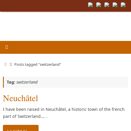
Skip
to
content
Home
Posts tagged "switzerland"
Tag:
switzerland
Neuchâtel
I have been raised in Neuchâtel, a historic town of the french
part of Switzerland…. .
La suite ici…