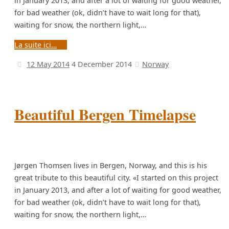
in January 2013, and after a lot of waiting for good weather,
for bad weather (ok, didn’t have to wait long for that),
waiting for snow, the northern light,…
La suite ici…
12 May 2014
4 December 2014
Norway
Beautiful Bergen Timelapse
Jørgen Thomsen lives in Bergen, Norway, and this is his
great tribute to this beautiful city. «I started on this project
in January 2013, and after a lot of waiting for good weather,
for bad weather (ok, didn’t have to wait long for that),
waiting for snow, the northern light,…