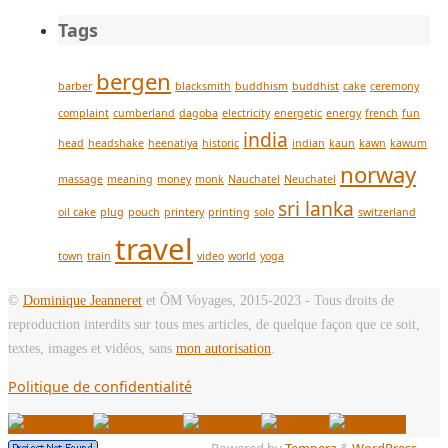
Tags
bergen
barber
blacksmith
buddhism
buddhist
cake
ceremony
complaint
cumberland
dagoba
electricity
energetic
energy
french
fun
india
head
headshake
heenatiya
historic
indian
kaun
kawn
kawum
norway
massage
meaning
money
monk
Nauchatel
Neuchatel
sri lanka
oil cake
plug
pouch
printery
printing
solo
switzerland
travel
town
train
video
world
yoga
©
Dominique Jeanneret
et ÔM Voyages, 2015-2023 - Tous droits de
reproduction interdits sur tous mes articles, de quelque façon que ce soit,
textes, images et vidéos, sans
mon autorisation
.
Politique de confidentialité
Powered by
Tempera
&
WordPress.