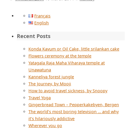
Français
English
Recent Posts
Konda Kavum or Oil Cake, little srilankan cake
Flowers ceremony at the temple
Yatagala Raja Maha Viharaya temple at
Unawatuna
Kanneliya forest jungle
The Journey, by Mooji
How to avoid travel sickness, by Snoopy
Travel Yoga
Gingerbread Town – Pepperkakebyen, Bergen
The world’s most boring television … and why
it’s hilariously addictive
Wherever you go