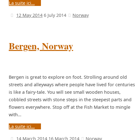
La suite ici…
12 May 2014
6 July 2014
Norway
Bergen, Norway
Bergen is great to explore on foot. Strolling around old
streets and alleyways where people have lived for centuries
is like a fairy-tale. You will see small wooden houses,
cobbled streets with stone steps in the steepest parts and
flowers everywhere. Stop off at the Fish Market to mingle
with…
La suite ici…
14 March 2014
16 March 2014
Norway