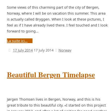
Some views of this charming part of the city of Bergen,
Norway, where I will be on vacation this summer. This area
is actually called Bryggen. When I look at these pictures, I
feel as if I have already lived there. I feel touched and I look
forward to going…
La suite ici…
17 July 2014
17 July 2014
Norway
Beautiful Bergen Timelapse
Jørgen Thomsen lives in Bergen, Norway, and this is his
great tribute to this beautiful city. «I started on this project