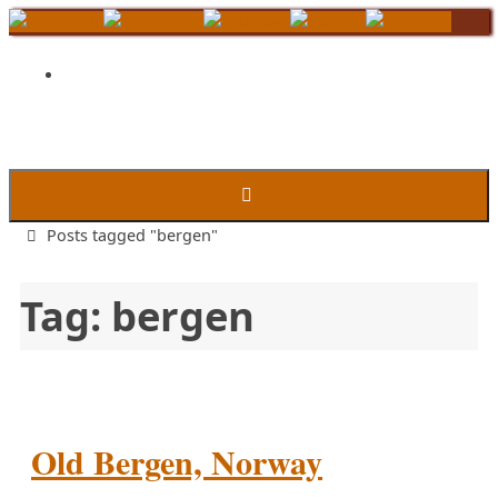
Skip
to
content
Home
Posts tagged "bergen"
Tag:
bergen
Old Bergen, Norway