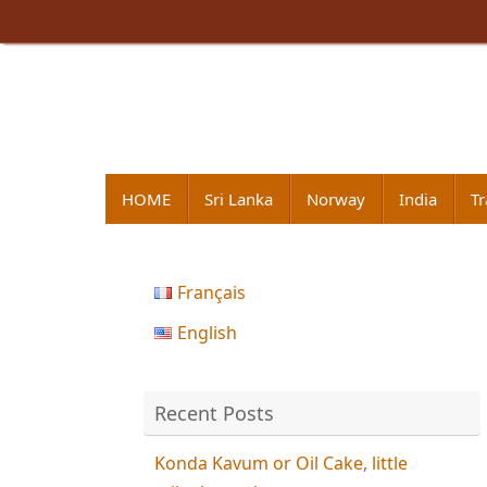
Skip
to
content
Skip
HOME
Sri Lanka
Norway
India
Tr
to
content
Français
English
Recent Posts
Konda Kavum or Oil Cake, little