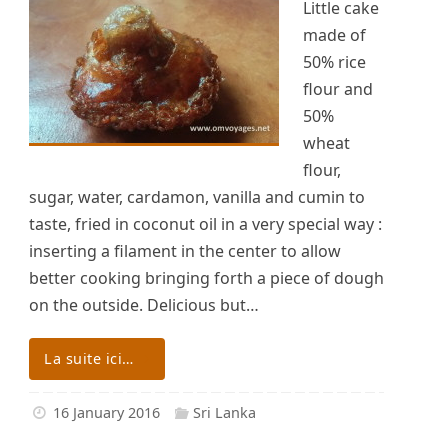
Little cake
made of
50% rice
flour and
50%
wheat
flour,
sugar, water, cardamon, vanilla and cumin to
taste, fried in coconut oil in a very special way :
inserting a filament in the center to allow
better cooking bringing forth a piece of dough
on the outside. Delicious but…
La suite ici…
16 January 2016
Sri Lanka