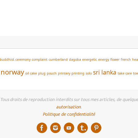
buddhist
ceremony
complaint
cumberland
dagoba
energetic
energy
flower
french
he
norway
sri lanka
oil cake
plug
pouch
printery
printing
solo
take care
to
us droits de reproduction interdits sur tous mes articles, de quelque 
autorisation
.
Politique de confidentialité