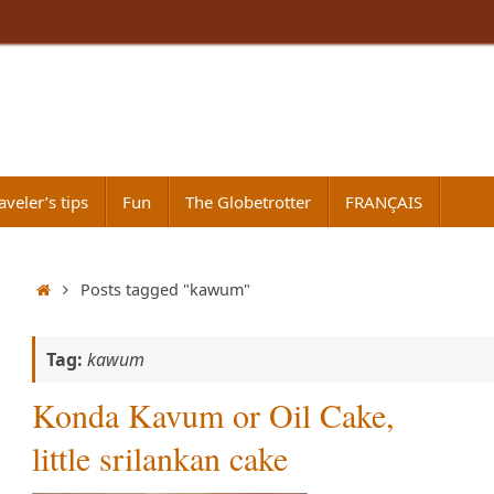
aveler’s tips
Fun
The Globetrotter
FRANÇAIS
Home
Posts tagged "kawum"
Tag:
kawum
Konda Kavum or Oil Cake,
little srilankan cake