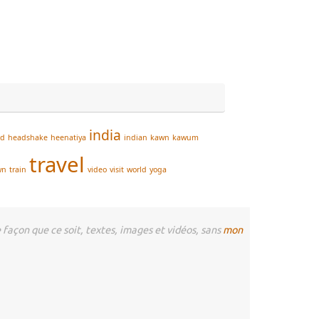
india
ad
headshake
heenatiya
indian
kawn
kawum
travel
wn
train
video
visit
world
yoga
façon que ce soit, textes, images et vidéos, sans
mon