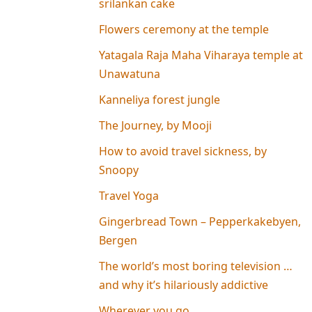
srilankan cake
Flowers ceremony at the temple
Yatagala Raja Maha Viharaya temple at
Unawatuna
Kanneliya forest jungle
The Journey, by Mooji
How to avoid travel sickness, by
Snoopy
Travel Yoga
Gingerbread Town – Pepperkakebyen,
Bergen
The world’s most boring television …
and why it’s hilariously addictive
Wherever you go