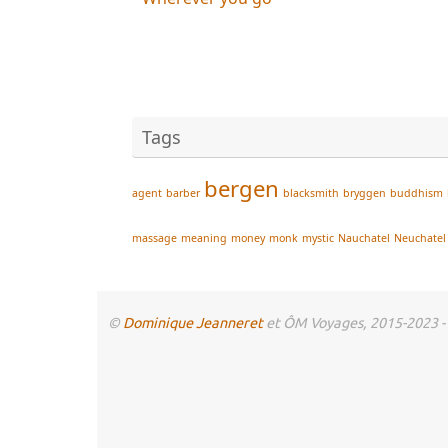
Tags
bergen
agent
barber
blacksmith
bryggen
buddhism
massage
meaning
money
monk
mystic
Nauchatel
Neuchatel
©
Dominique Jeanneret
et ÔM Voyages, 2015-2023 - To