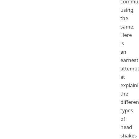
commun
using
the
same.
Here
is
an
earnest
attemp
at
explain
the
differen
types
of
head
shakes