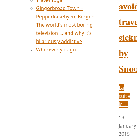
Travel Yoga
avoi
Gingerbread Town –
Pepperkakebyen, Bergen
trave
The world’s most boring
television … and why it’s
sick
hilariously addictive
by
Wherever you go
Sno
La
suite
ici…
13
January
2015