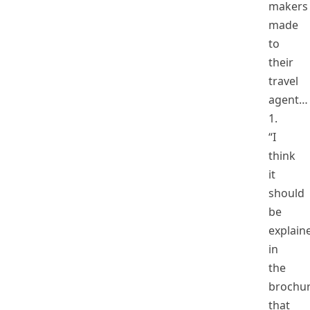
makers
made
to
their
travel
agent…
1.
“I
think
it
should
be
explain
in
the
brochu
that