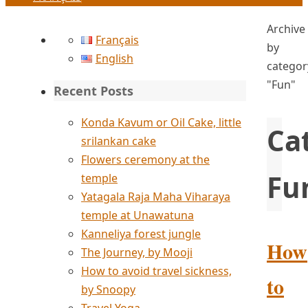
Home
Archive
Français
by
English
categor
"Fun"
Recent Posts
Konda Kavum or Oil Cake, little
Ca
srilankan cake
Flowers ceremony at the
Fu
temple
Yatagala Raja Maha Viharaya
temple at Unawatuna
Kanneliya forest jungle
How
The Journey, by Mooji
How to avoid travel sickness,
to
by Snoopy