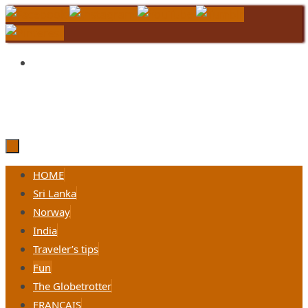
Skip
to
content
Skip
HOME
to
Sri Lanka
content
Norway
India
Traveler’s tips
Fun
The Globetrotter
FRANÇAIS