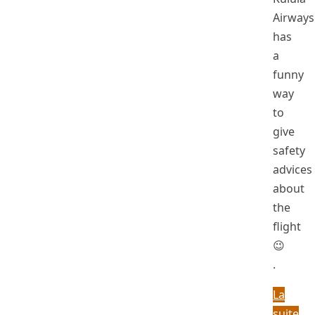
Airways
has
a
funny
way
to
give
safety
advices
about
the
flight
😉
.
La
suite