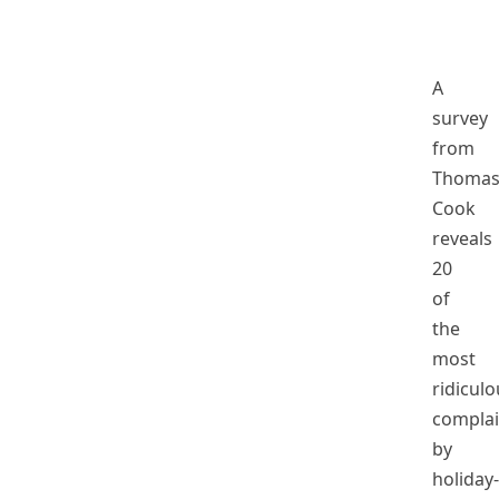
A
survey
from
Thoma
Cook
reveals
20
of
the
most
ridiculo
complai
by
holiday-