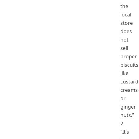
the
local
store
does
not
sell
proper
biscuits
like
custard
creams
or
ginger
nuts.”
2.
“It’s