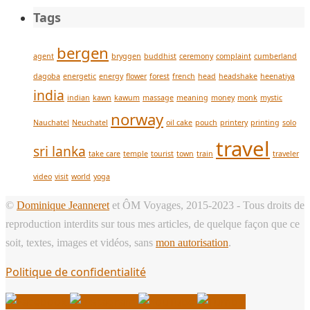
Tags
bergen
agent
bryggen
buddhist
ceremony
complaint
cumberland
dagoba
energetic
energy
flower
forest
french
head
headshake
heenatiya
india
indian
kawn
kawum
massage
meaning
money
monk
mystic
norway
Nauchatel
Neuchatel
oil cake
pouch
printery
printing
solo
travel
sri lanka
take care
temple
tourist
town
train
traveler
video
visit
world
yoga
©
Dominique Jeanneret
et ÔM Voyages, 2015-2023 - Tous droits de
reproduction interdits sur tous mes articles, de quelque façon que ce
soit, textes, images et vidéos, sans
mon autorisation
.
Politique de confidentialité