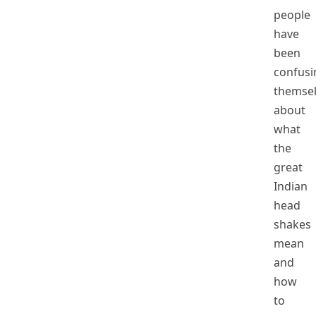
people
have
been
confusi
themse
about
what
the
great
Indian
head
shakes
mean
and
how
to