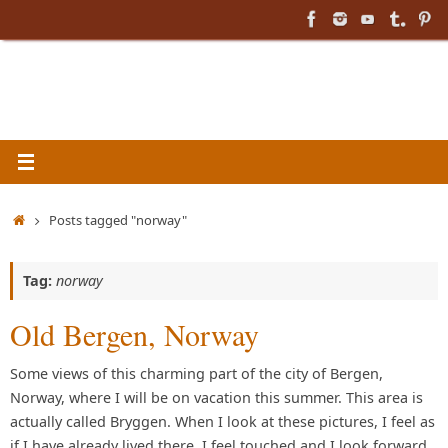
Skip
to
content
Home
Posts tagged "norway"
Tag:
norway
Old Bergen, Norway
Some views of this charming part of the city of Bergen,
Norway, where I will be on vacation this summer. This area is
actually called Bryggen. When I look at these pictures, I feel as
if I have already lived there. I feel touched and I look forward