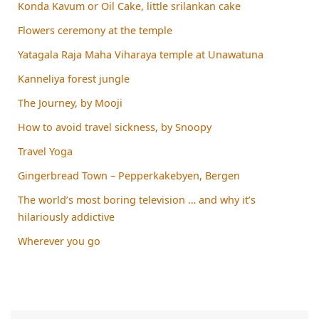
Konda Kavum or Oil Cake, little srilankan cake
Flowers ceremony at the temple
Yatagala Raja Maha Viharaya temple at Unawatuna
Kanneliya forest jungle
The Journey, by Mooji
How to avoid travel sickness, by Snoopy
Travel Yoga
Gingerbread Town – Pepperkakebyen, Bergen
The world’s most boring television … and why it’s
hilariously addictive
Wherever you go