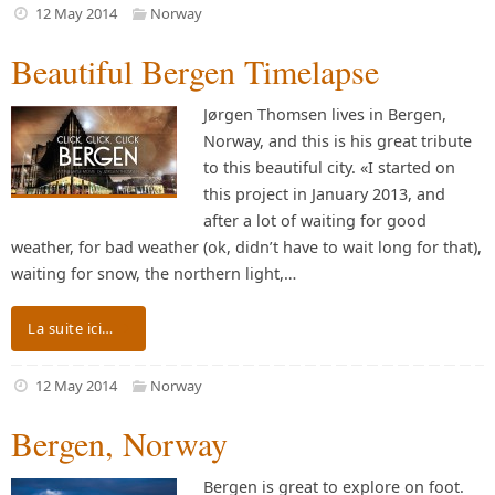
12 May 2014
Norway
Beautiful Bergen Timelapse
Jørgen Thomsen lives in Bergen,
Norway, and this is his great tribute
to this beautiful city. «I started on
this project in January 2013, and
after a lot of waiting for good
weather, for bad weather (ok, didn’t have to wait long for that),
waiting for snow, the northern light,…
La suite ici…
12 May 2014
Norway
Bergen, Norway
Bergen is great to explore on foot.