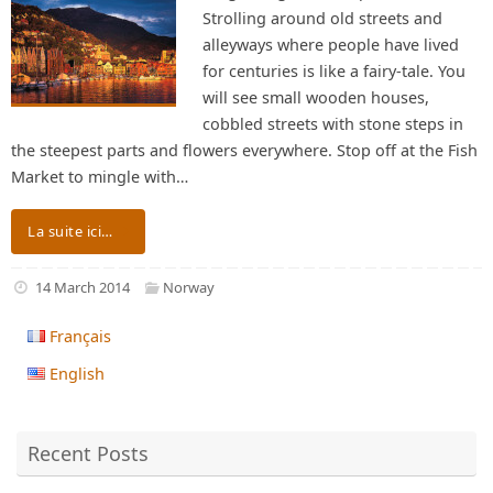
Strolling around old streets and
alleyways where people have lived
for centuries is like a fairy-tale. You
will see small wooden houses,
cobbled streets with stone steps in
the steepest parts and flowers everywhere. Stop off at the Fish
Market to mingle with…
La suite ici…
14 March 2014
Norway
Français
English
Recent Posts