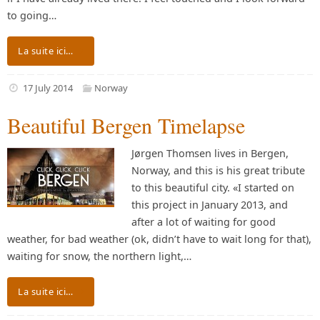
to going…
La suite ici…
17 July 2014
Norway
Beautiful Bergen Timelapse
Jørgen Thomsen lives in Bergen,
Norway, and this is his great tribute
to this beautiful city. «I started on
this project in January 2013, and
after a lot of waiting for good
weather, for bad weather (ok, didn’t have to wait long for that),
waiting for snow, the northern light,…
La suite ici…