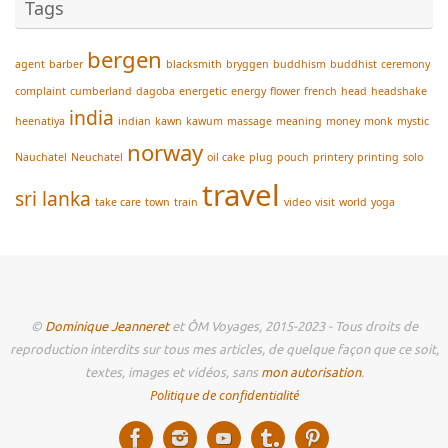
Tags
bergen
agent
barber
blacksmith
bryggen
buddhism
buddhist
ceremony
complaint
cumberland
dagoba
energetic
energy
flower
french
head
headshake
india
heenatiya
indian
kawn
kawum
massage
meaning
money
monk
mystic
norway
Nauchatel
Neuchatel
oil cake
plug
pouch
printery
printing
solo
travel
sri lanka
take care
town
train
video
visit
world
yoga
©
Dominique Jeanneret
et ÔM Voyages, 2015-2023 - Tous droits de
reproduction interdits sur tous mes articles, de quelque façon que ce soit,
textes, images et vidéos, sans
mon autorisation
.
Politique de confidentialité