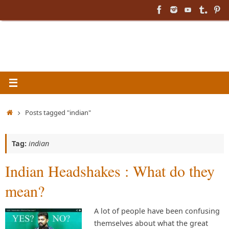
Skip
to
content
Home
Posts tagged "indian"
Tag:
indian
Indian Headshakes : What do they
mean?
A lot of people have been confusing
themselves about what the great