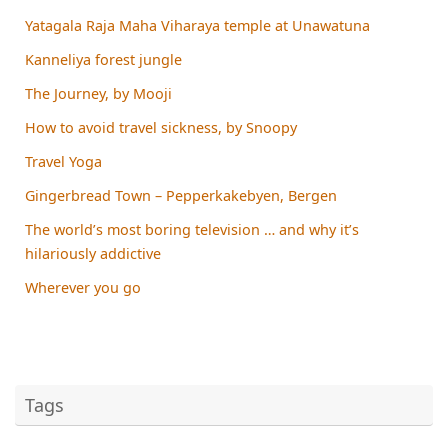
Yatagala Raja Maha Viharaya temple at Unawatuna
Kanneliya forest jungle
The Journey, by Mooji
How to avoid travel sickness, by Snoopy
Travel Yoga
Gingerbread Town – Pepperkakebyen, Bergen
The world’s most boring television … and why it’s
hilariously addictive
Wherever you go
Tags