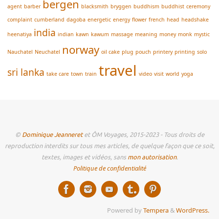
bergen
agent
barber
blacksmith
bryggen
buddhism
buddhist
ceremony
complaint
cumberland
dagoba
energetic
energy
flower
french
head
headshake
india
heenatiya
indian
kawn
kawum
massage
meaning
money
monk
mystic
norway
Nauchatel
Neuchatel
oil cake
plug
pouch
printery
printing
solo
travel
sri lanka
take care
town
train
video
visit
world
yoga
©
Dominique Jeanneret
et ÔM Voyages, 2015-2023 - Tous droits de
reproduction interdits sur tous mes articles, de quelque façon que ce soit,
textes, images et vidéos, sans
mon autorisation
.
Politique de confidentialité
Powered by
Tempera
&
WordPress.