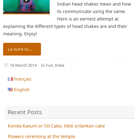
Indian head shakes mean and how
to communicate using the same.
Here is an earnest attempt at
explaining the different types of head shakes are and their
meaning. Enjoy!
La suite ici…
16 March 2014
Fun
,
India
Français
English
Recent Posts
Konda Kavum or Oil Cake, little srilankan cake
Flowers ceremony at the temple