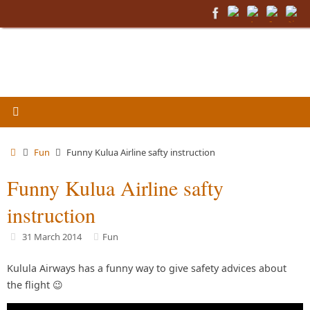
Skip
to
content
Home
Fun
Funny Kulua Airline safty instruction
Funny Kulua Airline safty
instruction
31 March 2014
Fun
Kulula Airways has a funny way to give safety advices about
the flight 😉