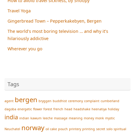
How to avoid travel sickness, by Snoopy
Travel Yoga
Gingerbread Town – Pepperkakebyen, Bergen
The world’s most boring television … and why it’s
hilariously addictive
Wherever you go
Tags
bergen
agent
bryggen
buddhist
ceremony
complaint
cumberland
dagoba
energetic
flower
forest
french
head
headshake
heenatiya
holiday
india
indian
kawum
leeche
massage
meaning
money
monk
mystic
norway
Neuchatel
oil cake
pouch
printery
printing
secret
solo
spiritual