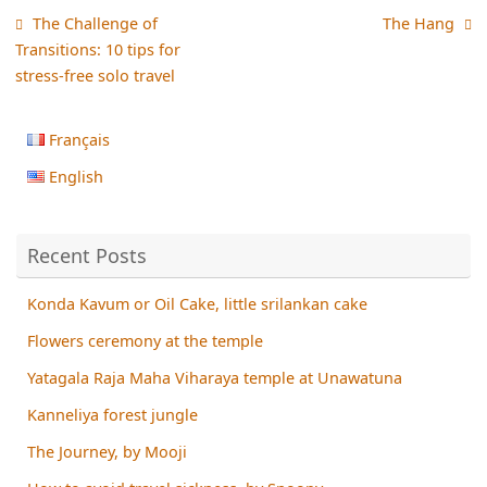
The Challenge of
The Hang
Transitions: 10 tips for
stress-free solo travel
Français
English
Recent Posts
Konda Kavum or Oil Cake, little srilankan cake
Flowers ceremony at the temple
Yatagala Raja Maha Viharaya temple at Unawatuna
Kanneliya forest jungle
The Journey, by Mooji